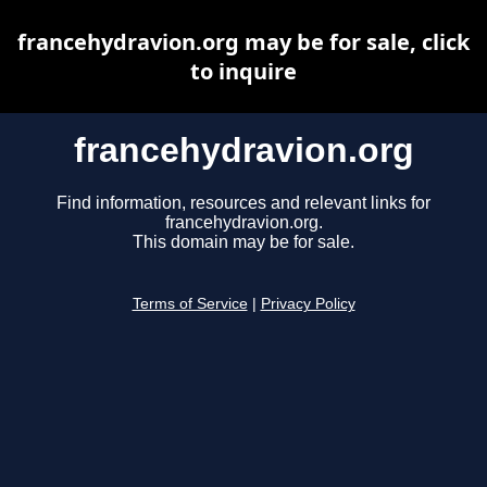
francehydravion.org may be for sale, click
to inquire
francehydravion.org
Find information, resources and relevant links for
francehydravion.org.
This domain may be for sale.
Terms of Service
|
Privacy Policy